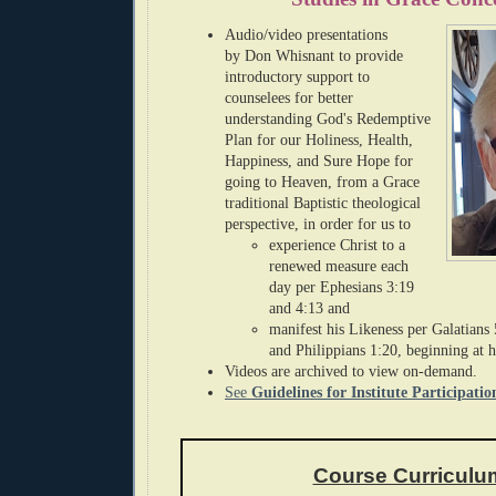
Audio/
video presentations
by
Don Whisnant
to provide
introductory support to
counselees for
better
understanding God's Redemptive
Plan for our Holiness, H
ealth,
Happiness, and Sure Hope for
going to Heaven,
from a Grace
traditional Baptistic theological
perspective, in order for us to
experience Christ to a
renewed measure each
day per Ephesians 3:19
and 4:13 and
manifest
his Likeness per Galatians
and Philippians 1:20,
beginning at 
Videos are archived to view on-demand.
See
Guidelines for Institute Participatio
Course Curriculu