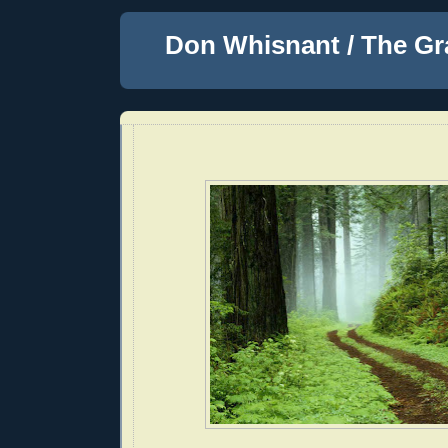
Don Whisnant / The Gr