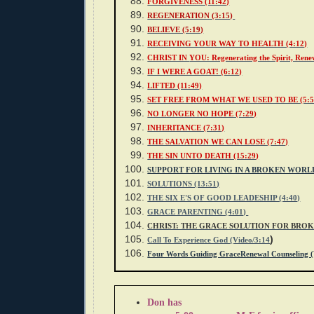
FORGIVENESS (11:42)
REGENERATION (3:15)
BELIEVE (5:19)
RECEIVING YOUR WAY TO HEALTH (4:12)
CHRIST IN
YOU: Regenerating the Spirit, Renew
IF I WERE A GOAT! (6:12)
LIFTED (11:49)
SET FREE FROM WHAT WE USED TO BE (5:5
NO LONGER NO HOPE (7:29)
INHERITANCE (7:31)
THE SALVATION WE CAN LOSE (7:47)
THE SIN UNTO DEATH (15:29
)
SUPPORT FOR LIVING IN A BROKEN WORL
SOLUTIONS (13:51)
THE SIX E'S OF GOOD LEADESHIP (4:40)
GRACE PARENTING (4:01)
CHRIST: THE GRACE SOLUTION FOR BRO
)
Call To Experience God (Video/3:14
Four Words Guiding GraceRenewal Counseling (
Don has