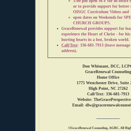
5:00 pm open M-F f
or in-office
or to provide support for better
OISGC Curriculum Videos and
open dates on Weekends for
SP
CHURCH GROUPS.
GraceRenewal
provides support for le
experience the Heart of Christ - for his
h
urting hearts in a lost, broken world.
Call/Text
: 336-681-7913 (leave message
address).
Don Whisnant, DCC, LC
GraceRenewal Counselin
Home Office
1775 Westchester Drive, Suite 
High Point, NC 27262
Call/Text:
336-681-7913
Website: TheGracePerspectiv
Email: dlw@gracerenewalcounsel
________
©GraceRenewal Counseling, AGRC. All Righ