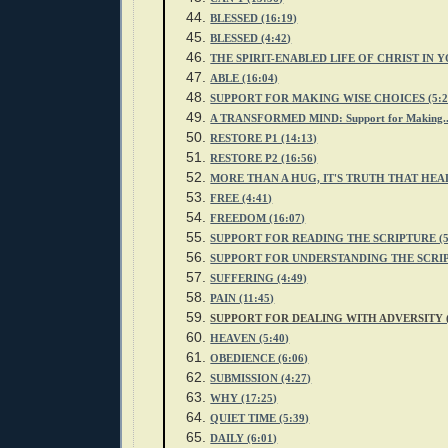
BLESSED (16:19)
BLESSED (4:42
)
THE SPIRIT-ENABLED LIFE OF CHRIST IN YO
ABLE (16:04)
SUPPORT FOR MAKING WISE CHOICES (5:2
A TRANSFORMED MIND: Support for Making...
RESTORE P1 (14:13)
RESTORE P2
(16:56)
MORE THAN A HUG, IT'S TRUTH THAT HEAL
FREE (4:41)
FREEDOM (16:07)
SUPPORT FOR READING THE SCRIPTURE (5
SUPPORT FOR UNDERSTANDING THE SCRIPT
SUFFERING (4:49)
PAIN (11:45)
SUPPORT FOR DEALING WITH ADVERSITY (
HEAVEN (5:40)
OBEDIENCE (6:06)
SUBMISSION (4:27)
WHY (17:25)
QUIET TIME (5:39)
DAILY (6:01)