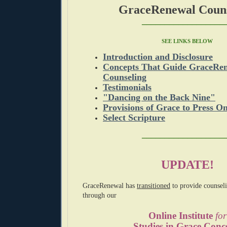
GraceRenewal Couns
__________________
SEE LINKS BELOW
Introduction and Disclosure
Concepts That Guide GraceRen
Counseling
Testimonials
"Dancing on the Back Nine"
Provisions of Grace to Press On
Select Scripture
__________________
UPDATE!
GraceRenewal
has
transitioned
to provide counsel
through
our
Online Institute
for
Studies in Grace Conc