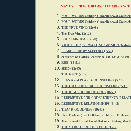
MAY EXPERIENCE DELAYED LOADING WIT
FOUR WORDS Guiding GraceRenewal Counselin
FOUR WORDS Guiding GraceRenewal Counselin
THE TRUE VINE (12:08)
The True Vine (5:12)
FOUNTAINHEAD (7:28)
AUTHORITY, SERVANT, SUBMISSION (Ralph and
LEADERSHIP BY SUPPORT (7:57)
Sequence of Causes Leading to VIOLENCE (10:1
KISS (13:51)
SEED (12:45)
THE GATE (9:06)
PLAN A and PLAN B COUNSELING (5:16)
THE GOAL OF GRACE COUNSELING (5:08)
THE RIGHT HAND OF GOD (10:59)
REDEMPTIVE AND CODEPENDENCY RELATIO
REDEMPTIVE RELATIONSHIPS (8:43)
THANK GOODNESS (18:46)
How Fathers (and Children) Celebrate Father's 
The Love of Christ Lived Out in a Hurting World
THE 9 FRUITS OF THE SPIRIT (8:02)