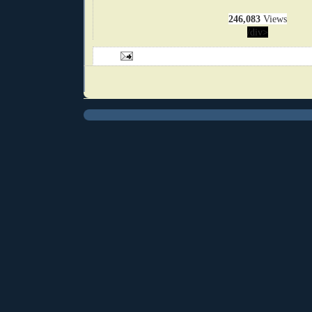
246,083
Views
/div>