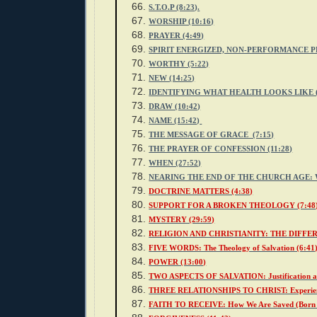
S.T.O.P (8:23).
WORSHIP (10:16)
PRAYER (4:49)
SPIRIT ENERGIZED, NON-PERFORMANCE PR
WORTHY (5:22)
NEW (14:25)
IDENTIFYING WHAT HEALTH LOOKS LIKE (
DRAW (10:42)
NAME (15:42)
THE MESSAGE OF GRACE (7:15)
THE PRAYER OF CONFESSION (11:28)
WHEN (27:52)
NEARING THE END OF THE CHURCH AGE: W
DOCTRINE MATTERS (4:38)
SUPPORT FOR A BROKEN THEOLOGY (7:48
MYSTERY (29:59)
RELIGION AND CHRISTIANITY: THE DIFFER
FIVE WORDS: The Theology of Salvation (6:41
POWER (13:00)
TWO ASPECTS OF SALVATION: Justification an
THREE RELATIONSHIPS TO CHRIST: Experienci
FAITH TO RECEIVE: How We Are Saved (Born A