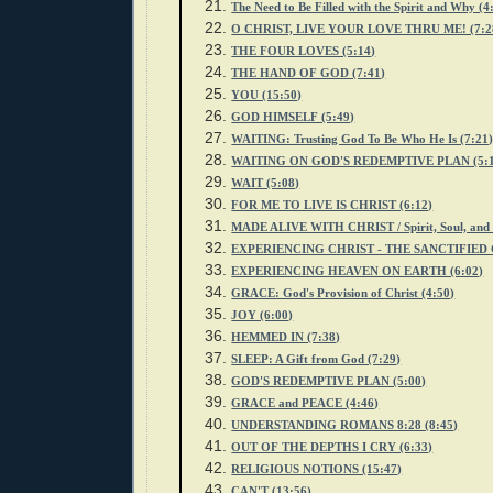
The Need to Be Filled with the Spirit and Why (4
O CHRIST, LIVE YOUR LOVE THRU ME! (7:2
THE FOUR LOVES (5:14)
THE HAND OF GOD (7:41)
YOU (15:50)
GOD HIMSELF (5:49)
WAITING: Trusting God To Be Who He Is (7:21
WAITING ON GOD'S REDEMPTIVE PLAN (5:1
WAIT (5:08)
FOR ME TO LIVE IS CHRIST (6:12)
MADE ALIVE WITH CHRIST / Spirit, Soul, and 
EXPERIENCING CHRIST - THE SANCTIFIED 
EXPERIENCING HEAVEN ON EARTH (6:02)
GRACE: God's Provision of Christ (4:50)
JOY (6:00)
HEMMED IN (7:38)
SLEEP: A Gift from God (7:29)
GOD'S REDEMPTIVE PLAN (5:00)
GRACE and PEACE (4:46)
UNDERSTANDING ROMANS 8:28 (8:45)
OUT OF THE DEPTHS I CRY (6:33)
RELIGIOUS NOTIONS (15:47)
CAN'T (13:56)