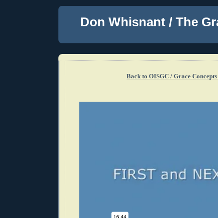
Don Whisnant / The Gr
Back to OISGC / Grace Concepts